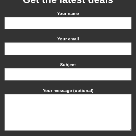
Your name
Your email
Subject
Your message (optional)