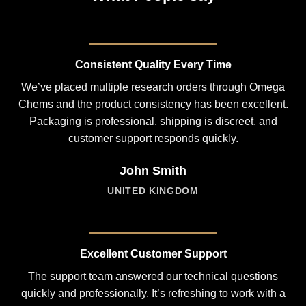
Consistent Quality Every Time
We’ve placed multiple research orders through Omega
Chems and the product consistency has been excellent.
Packaging is professional, shipping is discreet, and
customer support responds quickly.
John Smith
UNITED KINGDOM
Excellent Customer Support
The support team answered our technical questions
quickly and professionally. It’s refreshing to work with a