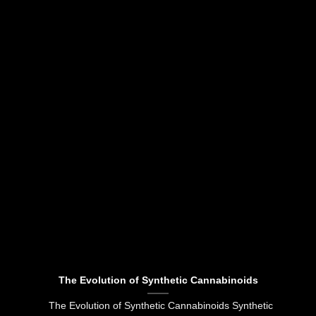
The Evolution of Synthetic Cannabinoids
The Evolution of Synthetic Cannabinoids Synthetic