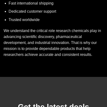
Fast international shipping
Dedicated customer support
Trusted worldwide
We understand the critical role research chemicals play in
advancing scientific discovery, pharmaceutical
development, and industrial innovation. That is why our
mission is to provide dependable products that help
researchers achieve accurate and consistent results.
Get the latest deals