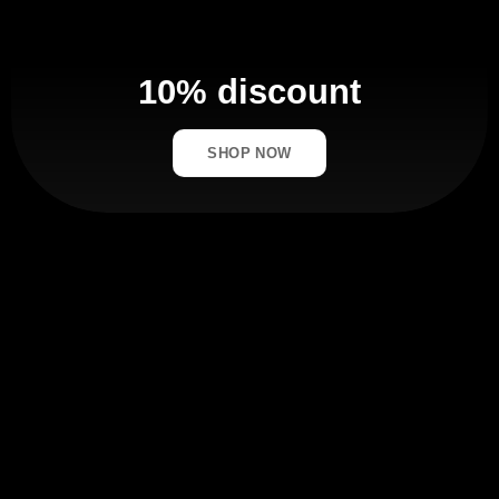
10% discount
SHOP NOW