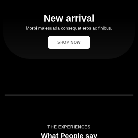
New arrival
Morbi malesuada consequat eros ac finibus.
SHOP NOW
THE EXPERIENCES
What People say