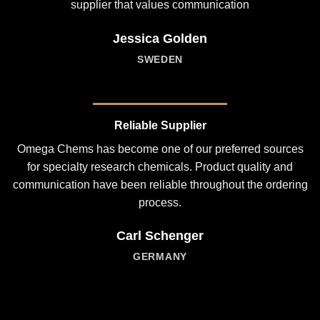
supplier that values communication
Jessica Golden
SWEDEN
Reliable Supplier
Omega Chems has become one of our preferred sources
for specialty research chemicals. Product quality and
communication have been reliable throughout the ordering
process.
Carl Schenger
GERMANY