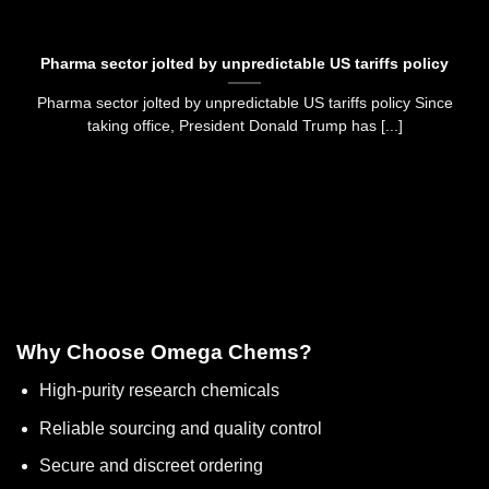
Pharma sector jolted by unpredictable US tariffs policy
Pharma sector jolted by unpredictable US tariffs policy Since
taking office, President Donald Trump has [...]
Why Choose Omega Chems?
High-purity research chemicals
Reliable sourcing and quality control
Secure and discreet ordering