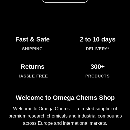
Fast & Safe
2 to 10 days
SHIPPING
DELIVERY*
Returns
300+
HASSLE FREE
PRODUCTS
Welcome to Omega Chems Shop
Welcome to
Omega Chems
— a trusted supplier of
premium research
chemicals
and industrial compounds
across Europe and international markets.