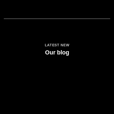
LATEST NEW
Our blog