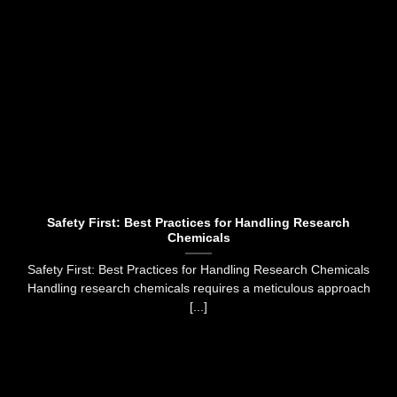
Safety First: Best Practices for Handling Research
Chemicals
Safety First: Best Practices for Handling Research Chemicals
Handling research chemicals requires a meticulous approach
[...]