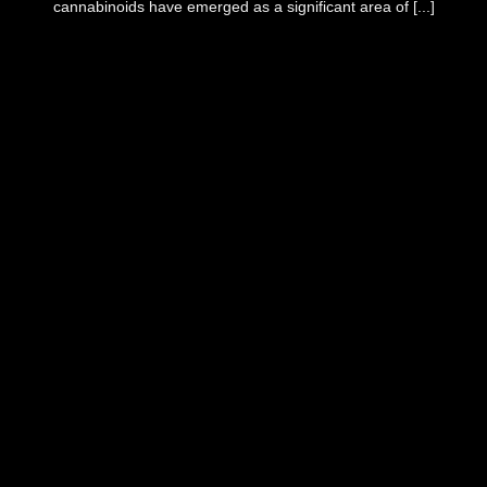
cannabinoids have emerged as a significant area of [...]