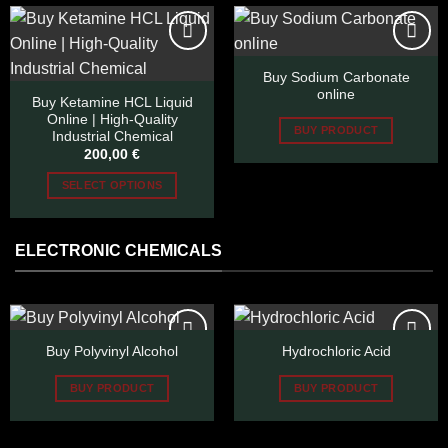
page
The
options
may
Buy Sodium Carbonate
be
Add to wishlist
Add to wishlist
online
chosen
Buy Ketamine HCL Liquid
Online | High-Quality
on
BUY PRODUCT
Industrial Chemical
the
200,00
€
product
page
SELECT OPTIONS
This
product
ELECTRONIC CHEMICALS
has
multiple
variants.
The
options
Buy Polyvinyl Alcohol
Hydrochloric Acid
may
be
Add to wishlist
Add to wishlist
BUY PRODUCT
BUY PRODUCT
chosen
on
the