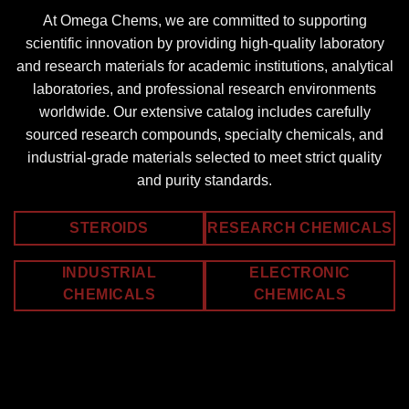
At Omega Chems, we are committed to supporting
scientific innovation by providing high-quality laboratory
and research materials for academic institutions, analytical
laboratories, and professional research environments
worldwide. Our extensive catalog includes carefully
sourced research compounds, specialty chemicals, and
industrial-grade materials selected to meet strict quality
and purity standards.
STEROIDS
RESEARCH CHEMICALS
INDUSTRIAL
ELECTRONIC
CHEMICALS
CHEMICALS