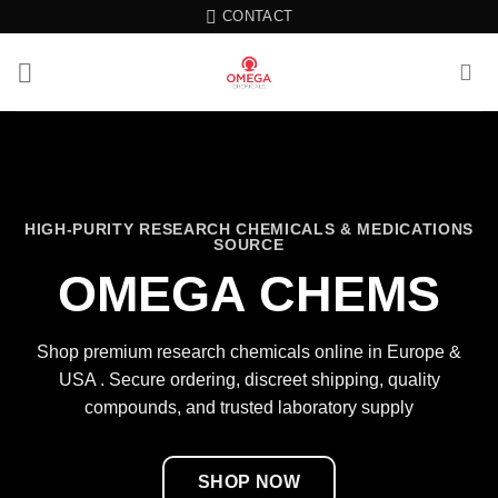
Skip
CONTACT
to
content
HIGH-PURITY RESEARCH CHEMICALS & MEDICATIONS
SOURCE
OMEGA CHEMS
Shop premium research chemicals online in Europe &
USA . Secure ordering, discreet shipping, quality
compounds, and trusted laboratory supply
SHOP NOW