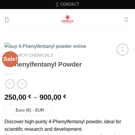
Skip
CONTACT
to
content
RESEARCH CHEMICALS
Sale!
4-Phenylfentanyl Powder
Add to wishlist
Price
250,00
–
900,00
€
€
range:
250,00 €
Euro (€) - EUR
through
Discover high-purity 4-Phenylfentanyl powder, ideal for
900,00 €
scientific research and development.