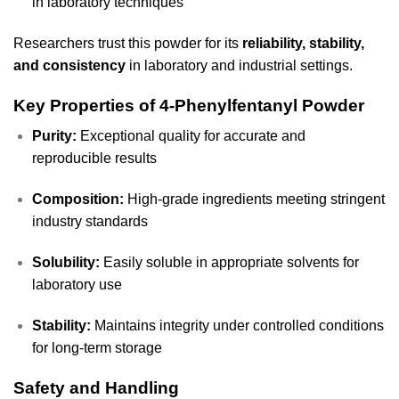
in laboratory techniques
Researchers trust this powder for its
reliability, stability,
and consistency
in laboratory and industrial settings.
Key Properties of 4-Phenylfentanyl Powder
Purity:
Exceptional quality for accurate and
reproducible results
Composition:
High-grade ingredients meeting stringent
industry standards
Solubility:
Easily soluble in appropriate solvents for
laboratory use
Stability:
Maintains integrity under controlled conditions
for long-term storage
Safety and Handling