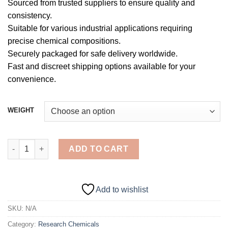
Sourced from trusted suppliers to ensure quality and
consistency.
Suitable for various industrial applications requiring
precise chemical compositions.
Securely packaged for safe delivery worldwide.
Fast and discreet shipping options available for your
convenience.
WEIGHT
4-Phenylfentanyl Powder quantity
ADD TO CART
Add to wishlist
SKU:
N/A
Category:
Research Chemicals