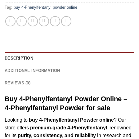
Tag:
buy 4-Phenylfentanyl powder online
DESCRIPTION
ADDITIONAL INFORMATION
REVIEWS (0)
Buy 4-Phenylfentanyl Powder Online –
4-Phenylfentanyl Powder for sale
Looking to
buy 4-Phenylfentanyl Powder online
? Our
store offers
premium-grade 4-Phenylfentanyl
, renowned
for its
purity, consistency, and reliability
in research and