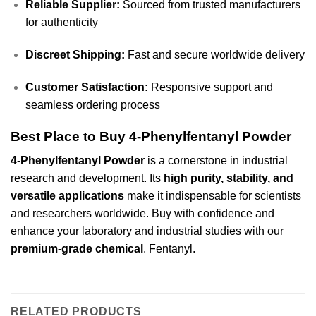
Reliable Supplier:
Sourced from trusted manufacturers
for authenticity
Discreet Shipping:
Fast and secure worldwide delivery
Customer Satisfaction:
Responsive support and
seamless ordering process
Best Place to Buy 4-Phenylfentanyl Powder
4-Phenylfentanyl Powder
is a cornerstone in industrial
research and development. Its
high purity, stability, and
versatile applications
make it indispensable for scientists
and researchers worldwide. Buy with confidence and
enhance your laboratory and industrial studies with our
premium-grade chemical
.
Fentanyl
.
RELATED PRODUCTS