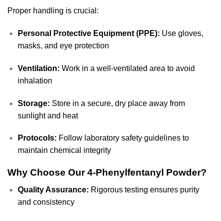
Proper handling is crucial:
Personal Protective Equipment (PPE):
Use gloves,
masks, and eye protection
Ventilation:
Work in a well-ventilated area to avoid
inhalation
Storage:
Store in a secure, dry place away from
sunlight and heat
Protocols:
Follow laboratory safety guidelines to
maintain chemical integrity
Why Choose Our 4-Phenylfentanyl Powder?
Quality Assurance:
Rigorous testing ensures purity
and consistency