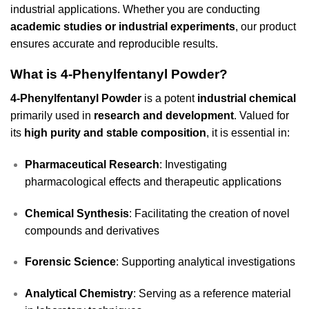
industrial applications. Whether you are conducting
academic studies or industrial experiments
, our product
ensures accurate and reproducible results.
What is 4-Phenylfentanyl Powder?
4-Phenylfentanyl Powder
is a potent
industrial chemical
primarily used in
research and development
. Valued for
its
high purity and stable composition
, it is essential in:
Pharmaceutical Research
: Investigating
pharmacological effects and therapeutic applications
Chemical Synthesis
: Facilitating the creation of novel
compounds and derivatives
Forensic Science
: Supporting analytical investigations
Analytical Chemistry
: Serving as a reference material