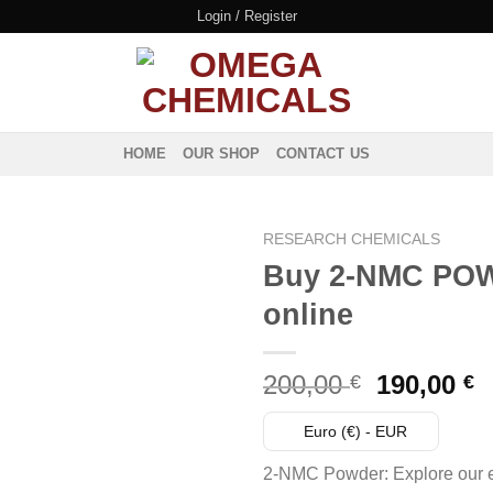
Login / Register
HOME
OUR SHOP
CONTACT US
RESEARCH CHEMICALS
Buy 2-NMC PO
online
Original
C
200,00
190,00
€
€
price
p
was:
i
Euro (€) - EUR
200,00 €.
1
2-NMC Powder: Explore our e