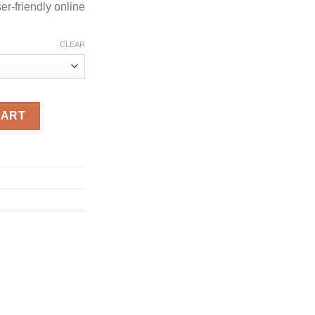
r-friendly online
CLEAR
antity
CART