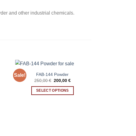
er and other industrial chemicals.
FAB-144 Powder
Sale!
ent
Original
Current
250,00
€
200,00
€
price
price
was:
is:
SELECT OPTIONS
0 €.
250,00 €.
200,00 €.
This
product
has
multiple
variants.
The