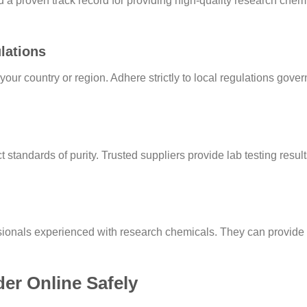
 a proven track record for providing high-quality research chem
lations
your country or region. Adhere strictly to local regulations gov
standards of purity. Trusted suppliers provide lab testing resul
ionals experienced with research chemicals. They can provide 
r Online Safely