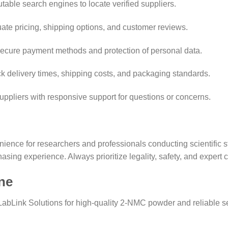
table search engines to locate verified suppliers.
ate pricing, shipping options, and customer reviews.
ecure payment methods and protection of personal data.
 delivery times, shipping costs, and packaging standards.
ppliers with responsive support for questions or concerns.
ence for researchers and professionals conducting scientific st
asing experience. Always prioritize legality, safety, and expert 
ne
LabLink Solutions for high-quality 2-NMC powder and reliable s