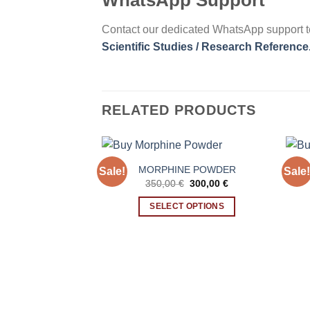
WhatsApp Support
Contact our dedicated WhatsApp support t
Scientific Studies / Research Reference
RELATED PRODUCTS
MORPHINE POWDER
Sale!
Sale!
Original
Current
350,00
€
300,00
€
price
price
was:
is:
SELECT OPTIONS
350,00 €.
300,00 €.
This
product
has
multiple
variants.
The