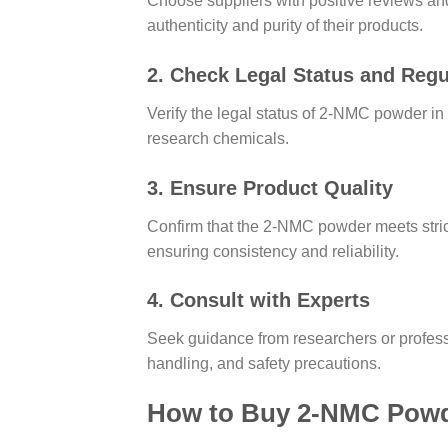
Choose suppliers with positive reviews and
authenticity and purity of their products.
2. Check Legal Status and Regu
Verify the legal status of 2-NMC powder in 
research chemicals.
3. Ensure Product Quality
Confirm that the 2-NMC powder meets strict 
ensuring consistency and reliability.
4. Consult with Experts
Seek guidance from researchers or profess
handling, and safety precautions.
How to Buy 2-NMC Powde