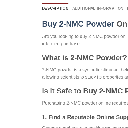
DESCRIPTION
ADDITIONAL INFORMATION
Buy 2-NMC Powder
Onl
Are you looking to buy 2-NMC powder onli
informed purchase.
What is 2-NMC Powder?
2-NMC powder is a synthetic stimulant belon
allowing scientists to study its properties 
Is It Safe to Buy 2-NMC
Purchasing 2-NMC powder online requires ca
1. Find a Reputable Online Supp