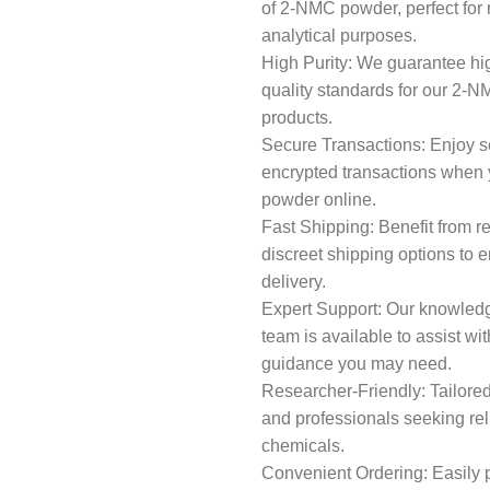
of 2-NMC powder, perfect for
analytical purposes.
High Purity: We guarantee hi
quality standards for our 2-
products.
Secure Transactions: Enjoy 
encrypted transactions whe
powder online.
Fast Shipping: Benefit from r
discreet shipping options to 
delivery.
Expert Support: Our knowled
team is available to assist wit
guidance you may need.
Researcher-Friendly: Tailored
and professionals seeking rel
chemicals.
Convenient Ordering: Easily 