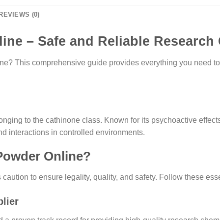
REVIEWS (0)
ine – Safe and Reliable Research
ne? This comprehensive guide provides everything you need to 
ging to the cathinone class. Known for its psychoactive effects,
and interactions in controlled environments.
 Powder Online?
ution to ensure legality, quality, and safety. Follow these esse
lier