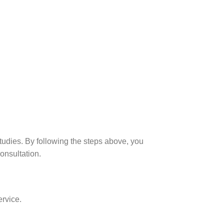
udies. By following the steps above, you
consultation.
ervice.