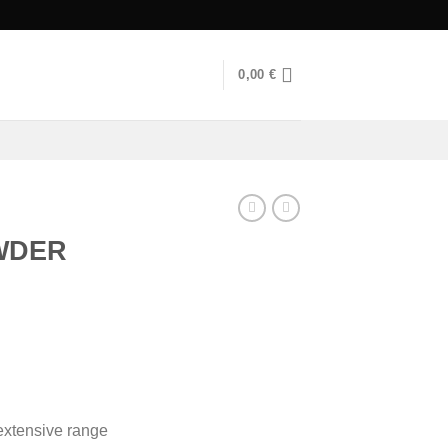
0,00
€
WDER
urrent
rice
s:
90,00 €.
xtensive range