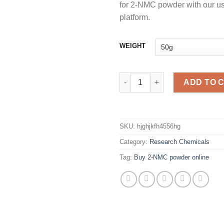
for 2-NMC powder with our use
platform.
WEIGHT
Buy 2-NMC POWDER online qu
ADD TO 
SKU:
hjghjkfh4556hg
Category:
Research Chemicals
Tag:
Buy 2-NMC powder online