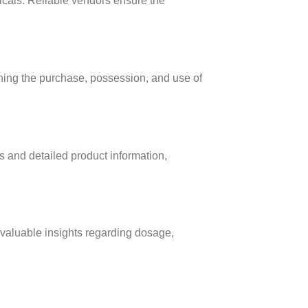
icals. Reliable vendors ensure the
erning the purchase, possession, and use of
ts and detailed product information,
valuable insights regarding dosage,