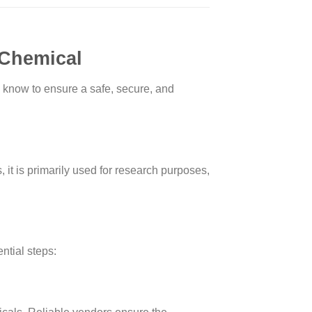
 Chemical
know to ensure a safe, secure, and
 it is primarily used for research purposes,
ntial steps: