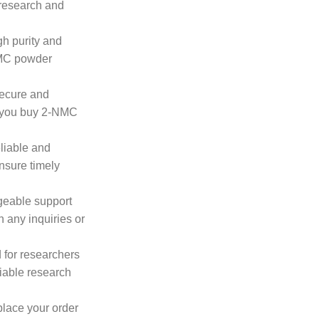
 research and
gh purity and
NMC powder
secure and
n you buy 2-NMC
eliable and
ensure timely
geable support
h any inquiries or
 for researchers
iable research
place your order