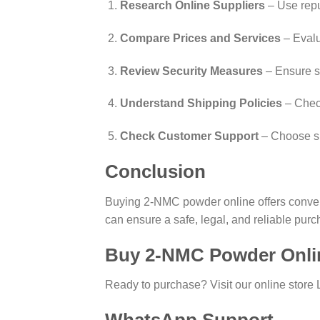
Research Online Suppliers
– Use repu
Compare Prices and Services
– Evalu
Review Security Measures
– Ensure s
Understand Shipping Policies
– Check
Check Customer Support
– Choose su
Conclusion
Buying 2-NMC powder online offers conveni
can ensure a safe, legal, and reliable purch
Buy 2-NMC Powder Onli
Ready to purchase? Visit our online store 