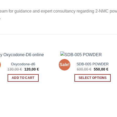
eam for guidance and expert consultancy regarding 2-NMC powd
.
Oxycodone-d6
SDB-005 POWDER
Sale!
Original
Current
Original
Curr
130,00
€
120,00
€
600,00
€
550,00
€
price
price
price
price
was:
is:
was:
is:
ADD TO CART
SELECT OPTIONS
130,00 €.
120,00 €.
600,00 €.
550,0
This
product
has
multiple
variants.
The