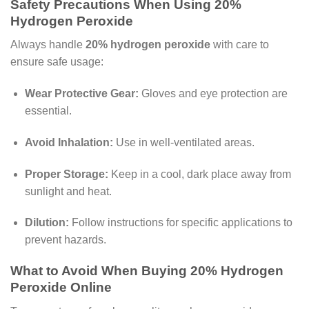
Safety Precautions When Using 20%
Hydrogen Peroxide
Always handle
20% hydrogen peroxide
with care to
ensure safe usage:
Wear Protective Gear:
Gloves and eye protection are
essential.
Avoid Inhalation:
Use in well-ventilated areas.
Proper Storage:
Keep in a cool, dark place away from
sunlight and heat.
Dilution:
Follow instructions for specific applications to
prevent hazards.
What to Avoid When Buying 20% Hydrogen
Peroxide Online