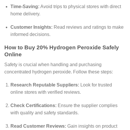
Time-Saving:
Avoid trips to physical stores with direct
home delivery.
Customer Insights:
Read reviews and ratings to make
informed decisions.
How to Buy 20% Hydrogen Peroxide Safely
Online
Safety is crucial when handling and purchasing
concentrated hydrogen peroxide. Follow these steps:
Research Reputable Suppliers:
Look for trusted
online stores with verified reviews.
Check Certifications:
Ensure the supplier complies
with quality and safety standards.
Read Customer Reviews:
Gain insights on product