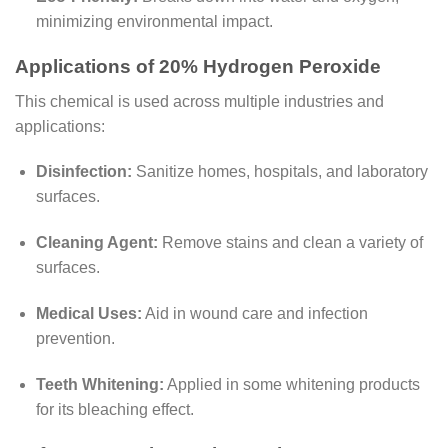
minimizing environmental impact.
Applications of 20% Hydrogen Peroxide
This chemical is used across multiple industries and
applications:
Disinfection:
Sanitize homes, hospitals, and laboratory
surfaces.
Cleaning Agent:
Remove stains and clean a variety of
surfaces.
Medical Uses:
Aid in wound care and infection
prevention.
Teeth Whitening:
Applied in some whitening products
for its bleaching effect.