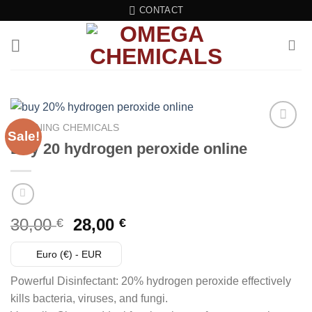
Skip
CONTACT
to
content
CLEANING CHEMICALS
Sale!
Buy 20 hydrogen peroxide online
Add to wishlist
Original
Current
30,00
28,00
€
€
price
price
was:
is:
Euro (€) - EUR
30,00 €.
28,00 €.
Powerful Disinfectant: 20% hydrogen peroxide effectively
kills bacteria, viruses, and fungi.