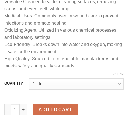
Versatile Cleaner: Ideal for cleaning surfaces, removing
stains, and even teeth whitening.
Medical Uses: Commonly used in wound care to prevent
infections and promote healing.
Oxidizing Agent: Utilized in various chemical processes
and laboratory settings.
Eco-Friendly: Breaks down into water and oxygen, making
it safe for the environment.
High-Quality: Sourced from reputable manufacturers and
meets safety and quality standards.
CLEAR
QUANTITY
Buy 20 hydrogen peroxide online quantity
ADD TO CART