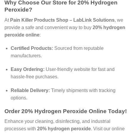
Why Choose Our Store for 20% Hydrogen
Peroxide?
At
Pain Killer Products Shop – LabLink Solutions
, we
provide a safe and convenient way to buy
20% hydrogen
peroxide online
:
Certified Products:
Sourced from reputable
manufacturers.
Easy Ordering:
User-friendly website for fast and
hassle-free purchases.
Reliable Delivery:
Timely shipments with tracking
options.
Order 20% Hydrogen Peroxide Online Today!
Enhance your cleaning, disinfecting, and industrial
processes with
20% hydrogen peroxide
. Visit our online