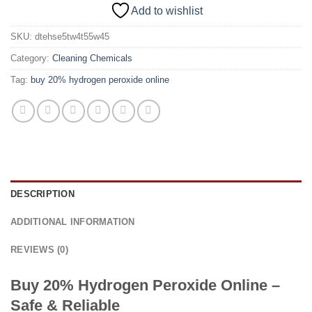
Add to wishlist
SKU:
dtehse5tw4t55w45
Category:
Cleaning Chemicals
Tag:
buy 20% hydrogen peroxide online
DESCRIPTION
ADDITIONAL INFORMATION
REVIEWS (0)
Buy 20% Hydrogen Peroxide Online –
Safe & Reliable