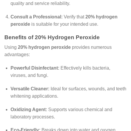
quality and service reliability.
Consult a Professional:
Verify that
20% hydrogen
peroxide
is suitable for your intended use.
Benefits of 20% Hydrogen Peroxide
Using
20% hydrogen peroxide
provides numerous
advantages:
Powerful Disinfectant:
Effectively kills bacteria,
viruses, and fungi.
Versatile Cleaner:
Ideal for surfaces, wounds, and teeth
whitening applications.
Oxidizing Agent:
Supports various chemical and
laboratory processes.
Eco-Friendly:
Breaks down into water and oxygen,