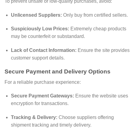
To prevent unsafe or low-quality purchases, avoid:
Unlicensed Suppliers:
Only buy from certified sellers.
Suspiciously Low Prices:
Extremely cheap products
may be counterfeit or substandard.
Lack of Contact Information:
Ensure the site provides
customer support details.
Secure Payment and Delivery Options
For a reliable purchase experience:
Secure Payment Gateways:
Ensure the website uses
encryption for transactions.
Tracking & Delivery:
Choose suppliers offering
shipment tracking and timely delivery.