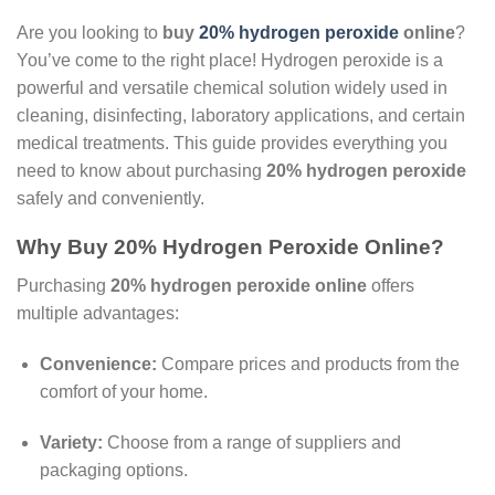
Are you looking to
buy
20% hydrogen peroxide
online
?
You’ve come to the right place! Hydrogen peroxide is a
powerful and versatile chemical solution widely used in
cleaning, disinfecting, laboratory applications, and certain
medical treatments. This guide provides everything you
need to know about purchasing
20% hydrogen peroxide
safely and conveniently.
Why Buy 20% Hydrogen Peroxide Online?
Purchasing
20% hydrogen peroxide online
offers
multiple advantages:
Convenience:
Compare prices and products from the
comfort of your home.
Variety:
Choose from a range of suppliers and
packaging options.