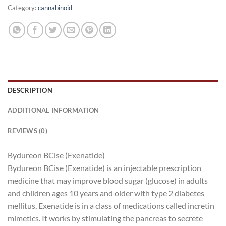
Category:
cannabinoid
DESCRIPTION
ADDITIONAL INFORMATION
REVIEWS (0)
Bydureon BCise (Exenatide)
Bydureon BCise (Exenatide) is an injectable prescription
medicine that may improve blood sugar (glucose) in adults
and children ages 10 years and older with type 2 diabetes
mellitus, Exenatide is in a class of medications called incretin
mimetics. It works by stimulating the pancreas to secrete