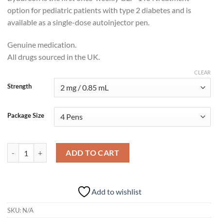
option for pediatric patients with type 2 diabetes and is
available as a single-dose autoinjector pen.
Genuine medication.
All drugs sourced in the UK.
CLEAR
Strength
Package Size
Bydureon BCise (Exenatide) quantity
ADD TO CART
Add to wishlist
SKU:
N/A