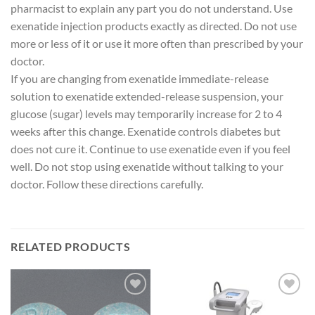
pharmacist to explain any part you do not understand. Use
exenatide injection products exactly as directed. Do not use
more or less of it or use it more often than prescribed by your
doctor.
If you are changing from exenatide immediate-release
solution to exenatide extended-release suspension, your
glucose (sugar) levels may temporarily increase for 2 to 4
weeks after this change. Exenatide controls diabetes but
does not cure it. Continue to use exenatide even if you feel
well. Do not stop using exenatide without talking to your
doctor. Follow these directions carefully.
RELATED PRODUCTS