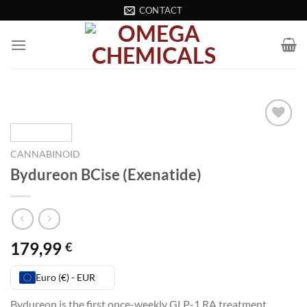
Skip
CONTACT
to
content
Add to wishlist
CANNABINOID
Bydureon BCise (Exenatide)
179,99
€
Euro (€) - EUR
Bydureon is the first once-weekly GLP-1 RA treatment