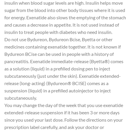
insulin when blood sugar levels are high. Insulin helps move
sugar from the blood into other body tissues where it is used
for energy. Exenatide also slows the emptying of the stomach
and causes a decrease in appetite. It is not used instead of
insulin to treat people with diabetes who need insulin.
Do not use Bydureon, Bydureon Bcise, Byetta or other
medicines containing exenatide together. It is not known if
Bydureon BCise can be used in people with a history of
pancreatitis. Exenatide immediate-release (Byetta®) comes
as a solution (liquid) in a prefilled dosing pen to inject
subcutaneously (just under the skin). Exenatide extended-
release (long-acting) (Bydureon® BCISE) comes as a
suspension (liquid) in a prefilled autoinjector to inject
subcutaneously.
You may change the day of the week that you use exenatide
extended-release suspension if it has been 3 or more days
since you used your last dose. Follow the directions on your
prescription label carefully, and ask your doctor or