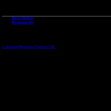
Description
Reviews (0)
Caluanie Muelear Oxidize 10
Caluanie Muelear Oxidize 10L
for sale a high-quality industria
processing, metal treatment, and industrial cleaning, this robus
What is Caluanie Muelear Oxidize 10L
Caluanie Muelear Oxidize 10L is a potent industrial oxidizing ch
industrial operations. Its superior purity and efficiency make i
Key Benefits of Caluanie Muelear Oxid
1. Enhanced Performance
Its powerful oxidizing properties optimize chemical reactions,