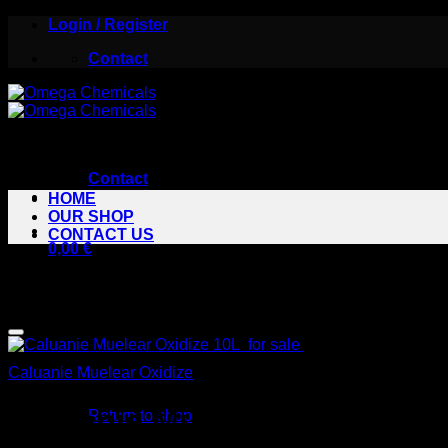
Skip
Login / Register
to
Contact
content
Contact
HOME
OUR SHOP
CONTACT US
0,00
€
Sale!
Caluanie Muelear Oxidize
Caluanie Muelear Oxidize 10
Return to shop