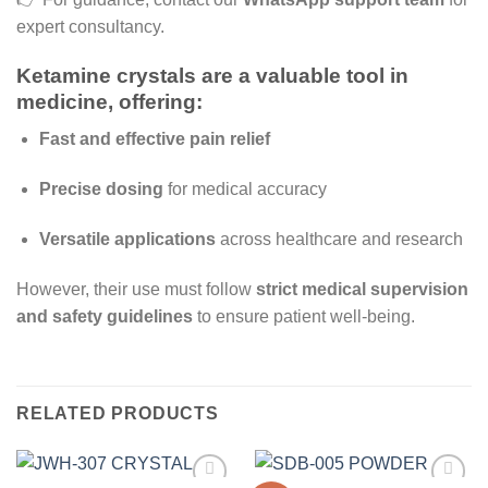
expert consultancy.
Ketamine crystals
are a
valuable tool in
medicine
, offering:
Fast and effective pain relief
Precise dosing
for medical accuracy
Versatile applications
across healthcare and research
However, their use must follow
strict medical supervision
and safety guidelines
to ensure patient well-being.
RELATED PRODUCTS