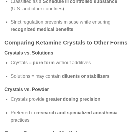
Classified as a
Schedule III controlled substance
(U.S. and other countries)
Strict regulation prevents misuse while ensuring
recognized medical benefits
Comparing Ketamine Crystals to Other Forms
Crystals vs. Solutions
Crystals =
pure form
without additives
Solutions = may contain
diluents or stabilizers
Crystals vs. Powder
Crystals provide
greater dosing precision
Preferred in
research and specialized anesthesia
practices