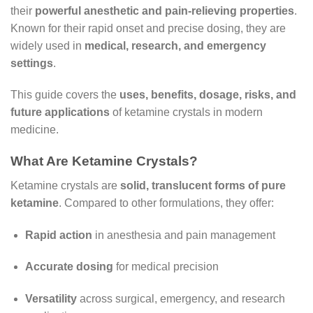
their
powerful anesthetic and pain-relieving properties
.
Known for their rapid onset and precise dosing, they are
widely used in
medical, research, and emergency
settings
.
This guide covers the
uses, benefits, dosage, risks, and
future applications
of ketamine crystals in modern
medicine.
What Are Ketamine Crystals?
Ketamine crystals are
solid, translucent forms of pure
ketamine
. Compared to other formulations, they offer:
Rapid action
in anesthesia and pain management
Accurate dosing
for medical precision
Versatility
across surgical, emergency, and research