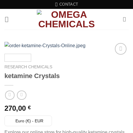
Skip
CONTACT
to
content
Add to wishlist
RESEARCH CHEMICALS
ketamine Crystals
270,00
€
Euro (€) - EUR
Explore our online store for high-quality ketamine crystals