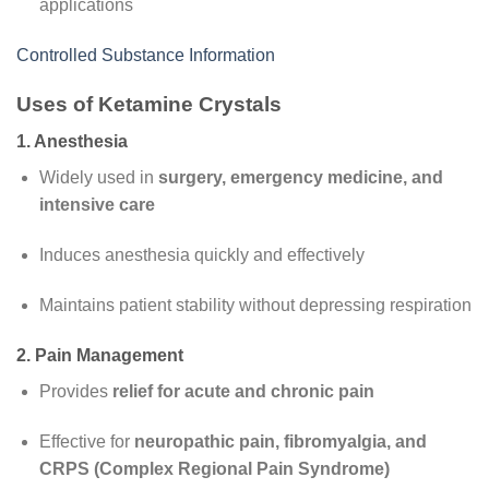
applications
Controlled Substance Information
Uses of Ketamine Crystals
1. Anesthesia
Widely used in
surgery, emergency medicine, and
intensive care
Induces anesthesia quickly and effectively
Maintains patient stability without depressing respiration
2. Pain Management
Provides
relief for acute and chronic pain
Effective for
neuropathic pain, fibromyalgia, and
CRPS (Complex Regional Pain Syndrome)