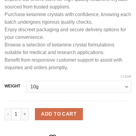
sourced from trusted suppliers.
Purchase ketamine crystals with confidence, knowing each
batch undergoes rigorous quality checks.
Enjoy discreet packaging and secure delivery options for
your convenience.
Browse a selection of ketamine crystal formulations
suitable for medical and research applications.
Benefit from responsive customer support to assist with
inquiries and orders promptly.
CLEAR
WEIGHT
ketamine Crystals quantity
ADD TO CART