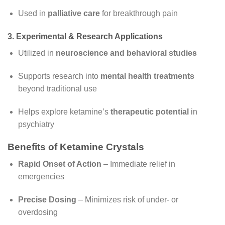
Used in
palliative care
for breakthrough pain
3. Experimental & Research Applications
Utilized in
neuroscience and behavioral studies
Supports research into
mental health treatments
beyond traditional use
Helps explore ketamine’s
therapeutic potential
in
psychiatry
Benefits of Ketamine Crystals
Rapid Onset of Action
– Immediate relief in
emergencies
Precise Dosing
– Minimizes risk of under- or
overdosing