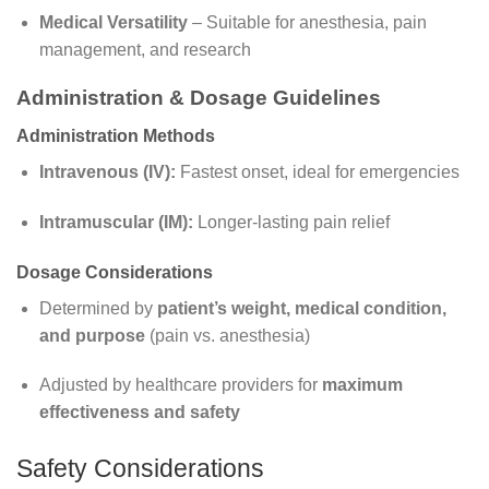
Medical Versatility
– Suitable for anesthesia, pain
management, and research
Administration & Dosage Guidelines
Administration Methods
Intravenous (IV):
Fastest onset, ideal for emergencies
Intramuscular (IM):
Longer-lasting pain relief
Dosage Considerations
Determined by
patient’s weight, medical condition,
and purpose
(pain vs. anesthesia)
Adjusted by healthcare providers for
maximum
effectiveness and safety
Safety Considerations