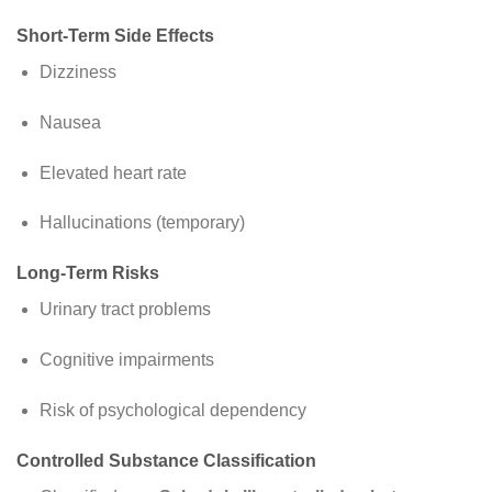
Short-Term Side Effects
Dizziness
Nausea
Elevated heart rate
Hallucinations (temporary)
Long-Term Risks
Urinary tract problems
Cognitive impairments
Risk of psychological dependency
Controlled Substance Classification