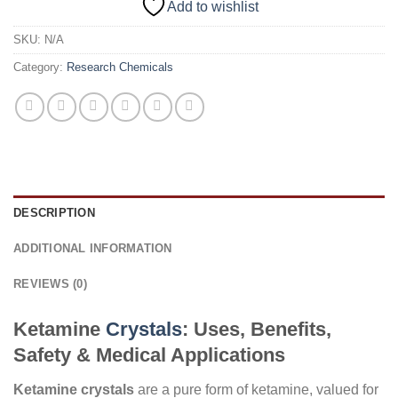
Add to wishlist
SKU:
N/A
Category:
Research Chemicals
DESCRIPTION
ADDITIONAL INFORMATION
REVIEWS (0)
Ketamine
Crystals
: Uses, Benefits,
Safety & Medical Applications
Ketamine crystals
are a pure form of ketamine, valued for