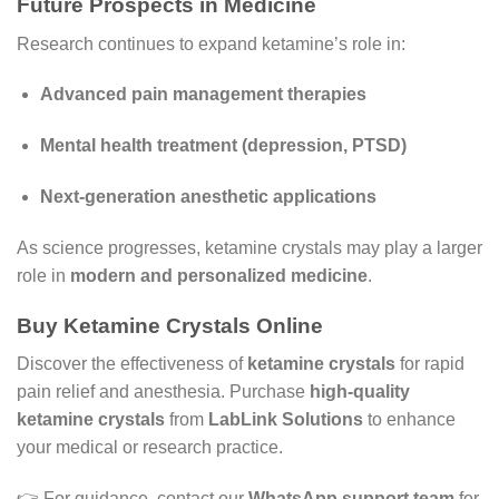
Future Prospects in Medicine
Research continues to expand ketamine’s role in:
Advanced pain management therapies
Mental health treatment (depression, PTSD)
Next-generation anesthetic applications
As science progresses, ketamine crystals may play a larger
role in
modern and personalized medicine
.
Buy Ketamine Crystals Online
Discover the effectiveness of
ketamine crystals
for rapid
pain relief and anesthesia. Purchase
high-quality
ketamine crystals
from
LabLink Solutions
to enhance
your medical or research practice.
👉 For guidance, contact our
WhatsApp support team
for