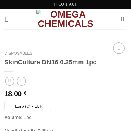
Skip
CONTACT
to
content
DISPOSABLES
SkinCulture DN16 0.25mm 1pc
18,00
€
Euro (€) - EUR
Volume:
1pc
Needle length:
0.25mm