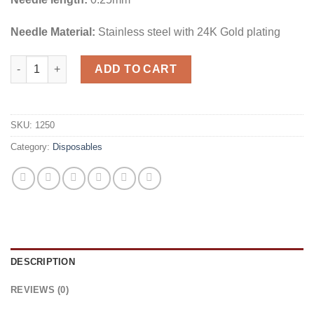
Needle Material:
Stainless steel with 24K Gold plating
SkinCulture DN16 0.25mm 1pc quantity
ADD TO CART
SKU:
1250
Category:
Disposables
DESCRIPTION
REVIEWS (0)