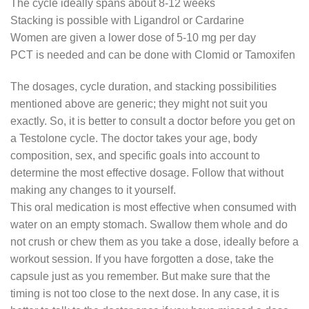
The cycle ideally spans about 8-12 weeks
Stacking is possible with Ligandrol or Cardarine
Women are given a lower dose of 5-10 mg per day
PCT is needed and can be done with Clomid or Tamoxifen
The dosages, cycle duration, and stacking possibilities
mentioned above are generic; they might not suit you
exactly. So, it is better to consult a doctor before you get on
a Testolone cycle. The doctor takes your age, body
composition, sex, and specific goals into account to
determine the most effective dosage. Follow that without
making any changes to it yourself.
This oral medication is most effective when consumed with
water on an empty stomach. Swallow them whole and do
not crush or chew them as you take a dose, ideally before a
workout session. If you have forgotten a dose, take the
capsule just as you remember. But make sure that the
timing is not too close to the next dose. In any case, it is