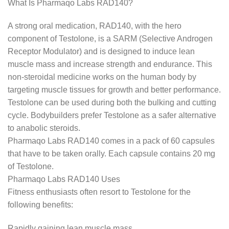
What Is Pharmaqo Labs RAD140?
A strong oral medication, RAD140, with the hero
component of Testolone, is a SARM (Selective Androgen
Receptor Modulator) and is designed to induce lean
muscle mass and increase strength and endurance. This
non-steroidal medicine works on the human body by
targeting muscle tissues for growth and better performance.
Testolone can be used during both the bulking and cutting
cycle. Bodybuilders prefer Testolone as a safer alternative
to anabolic steroids.
Pharmaqo Labs RAD140 comes in a pack of 60 capsules
that have to be taken orally. Each capsule contains 20 mg
of Testolone.
Pharmaqo Labs RAD140 Uses
Fitness enthusiasts often resort to Testolone for the
following benefits:
Rapidly gaining lean muscle mass