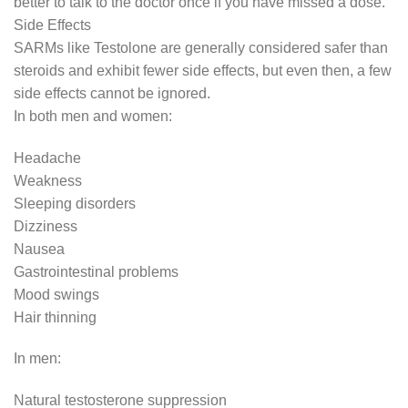
better to talk to the doctor once if you have missed a dose.
Side Effects
SARMs like Testolone are generally considered safer than
steroids and exhibit fewer side effects, but even then, a few
side effects cannot be ignored.
In both men and women:
Headache
Weakness
Sleeping disorders
Dizziness
Nausea
Gastrointestinal problems
Mood swings
Hair thinning
In men:
Natural testosterone suppression