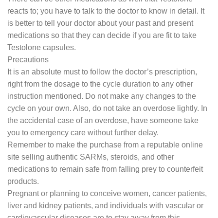
reacts to; you have to talk to the doctor to know in detail. It
is better to tell your doctor about your past and present
medications so that they can decide if you are fit to take
Testolone capsules.
Precautions
It is an absolute must to follow the doctor’s prescription,
right from the dosage to the cycle duration to any other
instruction mentioned. Do not make any changes to the
cycle on your own. Also, do not take an overdose lightly. In
the accidental case of an overdose, have someone take
you to emergency care without further delay.
Remember to make the purchase from a reputable online
site selling authentic SARMs, steroids, and other
medications to remain safe from falling prey to counterfeit
products.
Pregnant or planning to conceive women, cancer patients,
liver and kidney patients, and individuals with vascular or
cardiovascular diseases are to stay away from this