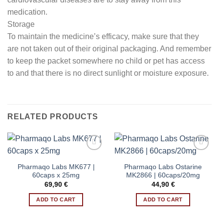
medication.
Storage
To maintain the medicine’s efficacy, make sure that they
are not taken out of their original packaging. And remember
to keep the packet somewhere no child or pet has access
to and that there is no direct sunlight or moisture exposure.
RELATED PRODUCTS
Pharmaqo Labs MK677 |
Pharmaqo Labs Ostarine
Add to wishlist
Add to wishlist
60caps x 25mg
MK2866 | 60caps/20mg
69,90
€
44,90
€
ADD TO CART
ADD TO CART