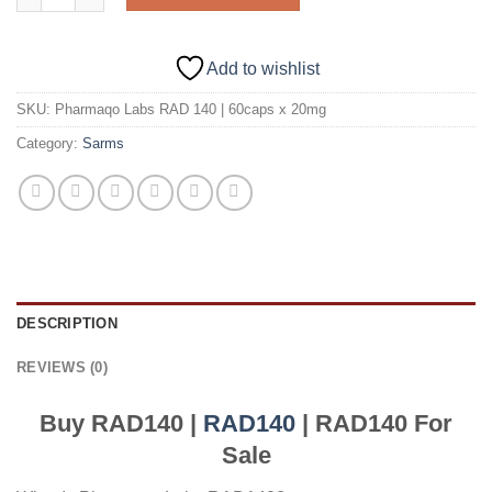
Add to wishlist
SKU:
Pharmaqo Labs RAD 140 | 60caps x 20mg
Category:
Sarms
DESCRIPTION
REVIEWS (0)
Buy RAD140 |
RAD140
| RAD140 For
Sale