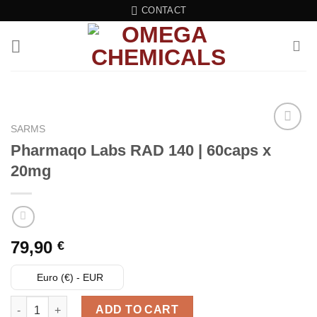
Skip
CONTACT
to
content
SARMS
Pharmaqo Labs RAD 140 | 60caps x
Add to wishlist
20mg
79,90
€
Euro (€) - EUR
Pharmaqo Labs RAD 140 | 60caps x 20mg quantity
ADD TO CART