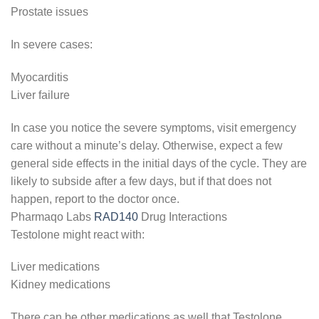
Prostate issues
In severe cases:
Myocarditis
Liver failure
In case you notice the severe symptoms, visit emergency
care without a minute’s delay. Otherwise, expect a few
general side effects in the initial days of the cycle. They are
likely to subside after a few days, but if that does not
happen, report to the doctor once.
Pharmaqo Labs
RAD140
Drug Interactions
Testolone might react with:
Liver medications
Kidney medications
There can be other medications as well that Testolone