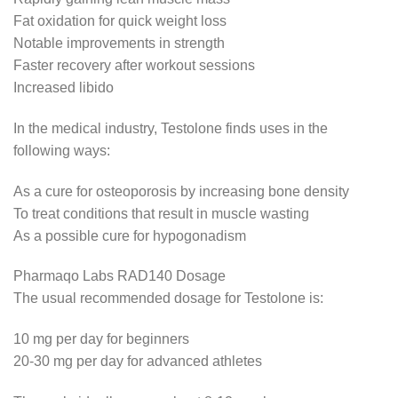
Fat oxidation for quick weight loss
Notable improvements in strength
Faster recovery after workout sessions
Increased libido
In the medical industry, Testolone finds uses in the
following ways:
As a cure for osteoporosis by increasing bone density
To treat conditions that result in muscle wasting
As a possible cure for hypogonadism
Pharmaqo Labs RAD140 Dosage
The usual recommended dosage for Testolone is:
10 mg per day for beginners
20-30 mg per day for advanced athletes