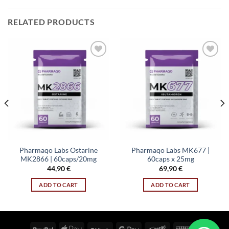
RELATED PRODUCTS
Add to wishlist
Add to wishlist
Pharmaqo Labs Ostarine
Pharmaqo Labs MK677 |
MK2866 | 60caps/20mg
60caps x 25mg
44,90
€
69,90
€
ADD TO CART
ADD TO CART