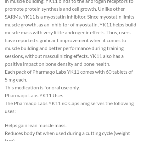
in muscle building. YK11 binds to the androgen receptors to
promote protein synthesis and cell growth. Unlike other
SARMs, YK11 is a myostatin inhibitor. Since myostatin limits
muscle growth, as an inhibitor of myostatin, YK11 helps build
muscle mass with very little androgenic effects. Thus, users
have reported significant improvement when it comes to
muscle building and better performance during training
sessions, without masculinizing effects. YK11 also has a
positive impact on bone density and bone health.
Each pack of Pharmaqo Labs YK11 comes with 60 tablets of
5 mg each.
This medication is for oral use only.
Pharmaqo Labs YK11 Uses
The Pharmaqo Labs YK11 60 Caps 5mg serves the following
uses:
Helps gain lean muscle mass.
Reduces body fat when used during a cutting cycle (weight
loss).