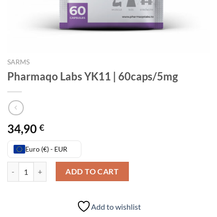
SARMS
Pharmaqo Labs YK11 | 60caps/5mg
34,90
€
Euro (€) - EUR
Pharmaqo Labs YK11 | 60caps/5mg quantity
ADD TO CART
Add to wishlist