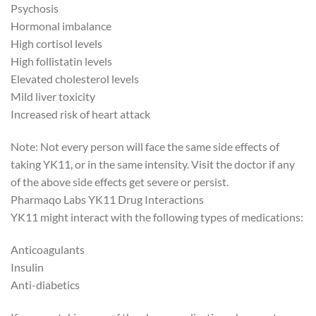
Psychosis
Hormonal imbalance
High cortisol levels
High follistatin levels
Elevated cholesterol levels
Mild liver toxicity
Increased risk of heart attack
Note: Not every person will face the same side effects of
taking YK11, or in the same intensity. Visit the doctor if any
of the above side effects get severe or persist.
Pharmaqo Labs YK11 Drug Interactions
YK11 might interact with the following types of medications:
Anticoagulants
Insulin
Anti-diabetics