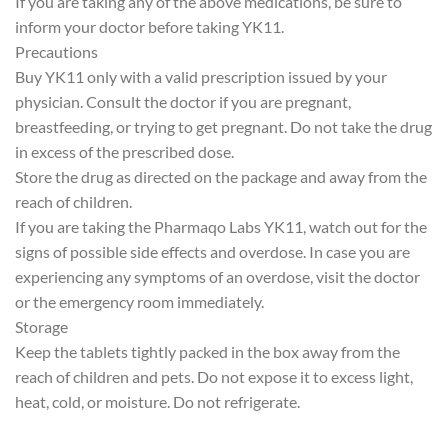
If you are taking any of the above medications, be sure to
inform your doctor before taking YK11.
Precautions
Buy YK11 only with a valid prescription issued by your
physician. Consult the doctor if you are pregnant,
breastfeeding, or trying to get pregnant. Do not take the drug
in excess of the prescribed dose.
Store the drug as directed on the package and away from the
reach of children.
If you are taking the Pharmaqo Labs YK11, watch out for the
signs of possible side effects and overdose. In case you are
experiencing any symptoms of an overdose, visit the doctor
or the emergency room immediately.
Storage
Keep the tablets tightly packed in the box away from the
reach of children and pets. Do not expose it to excess light,
heat, cold, or moisture. Do not refrigerate.