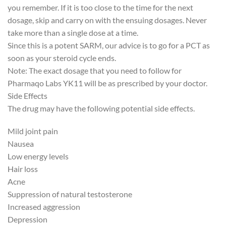
you remember. If it is too close to the time for the next
dosage, skip and carry on with the ensuing dosages. Never
take more than a single dose at a time.
Since this is a potent SARM, our advice is to go for a PCT as
soon as your steroid cycle ends.
Note: The exact dosage that you need to follow for
Pharmaqo Labs YK11 will be as prescribed by your doctor.
Side Effects
The drug may have the following potential side effects.
Mild joint pain
Nausea
Low energy levels
Hair loss
Acne
Suppression of natural testosterone
Increased aggression
Depression