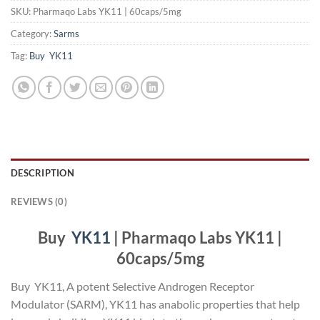
SKU:
Pharmaqo Labs YK11 | 60caps/5mg
Category:
Sarms
Tag:
Buy YK11
DESCRIPTION
REVIEWS (0)
Buy
YK11
| Pharmaqo Labs YK11 |
60caps/5mg
Buy YK11, A potent Selective Androgen Receptor
Modulator (SARM), YK11 has anabolic properties that help