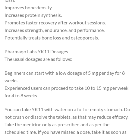
Improves bone density.
Increases protein synthesis.
Promotes faster recovery after workout sessions.
Increases strength, endurance, and performance.
Potentially treats bone loss and osteoporosis.
Pharmaqo Labs YK11 Dosages
The usual dosages are as follows:
Beginners can start with a low dosage of 5 mg per day for 8
weeks.
Experienced users can proceed to take 10 to 15 mg per week
for 4 to 8 weeks.
You can take YK11 with water on a full or empty stomach. Do
not crush or dissolve the tablets, as that may reduce efficacy.
Take the medicine only as prescribed and as per the
scheduled time. If you have missed a dose, take it as soon as