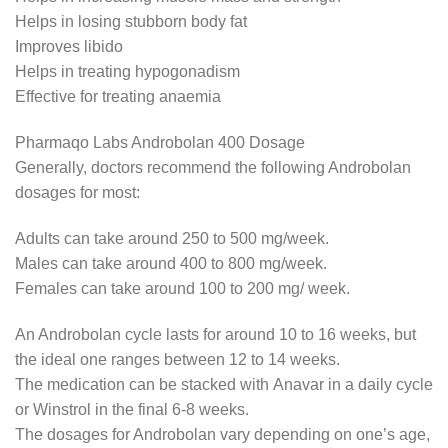
Helps in losing stubborn body fat
Improves libido
Helps in treating hypogonadism
Effective for treating anaemia
Pharmaqo Labs Androbolan 400 Dosage
Generally, doctors recommend the following Androbolan
dosages for most:
Adults can take around 250 to 500 mg/week.
Males can take around 400 to 800 mg/week.
Females can take around 100 to 200 mg/ week.
An Androbolan cycle lasts for around 10 to 16 weeks, but
the ideal one ranges between 12 to 14 weeks.
The medication can be stacked with Anavar in a daily cycle
or Winstrol in the final 6-8 weeks.
The dosages for Androbolan vary depending on one’s age,