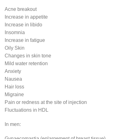
Acne breakout
Increase in appetite
Increase in libido
Insomnia
Increase in fatigue
Oily Skin
Changes in skin tone
Mild water retention
Anxiety
Nausea
Hair loss
Migraine
Pain or redness at the site of injection
Fluctuations in HDL
In men:
Gynaecomastia (enlargement of breast tissue)