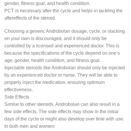
gender, fitness goal, and health condition.
PCT is necessary after the cycle and helps in tackling the
aftereffects of the steroid.
Choosing a generic Androbolan dosage, cycle, or stacking
on your own is discouraged, and it should only be
controlled by a licensed and experienced doctor. This is
because the specifications of the cycle depend on one’s
age, gender, health condition, and fitness goal.
Injectable steroids like Androbolan should only be injected
by an experienced doctor or nurse. They will be able to
properly inject the medication, ensuring optimum
effectiveness.
Side Effects
Similar to other steroids, Androbolan can also result in a
few side effects. The side effects may show in the initial
days of the cycle or might also develop over time with use.
In both men and women: