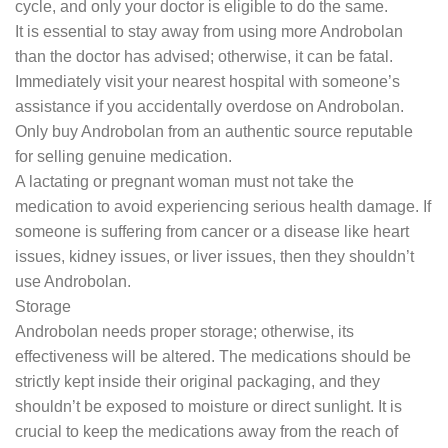
cycle, and only your doctor is eligible to do the same.
It is essential to stay away from using more Androbolan
than the doctor has advised; otherwise, it can be fatal.
Immediately visit your nearest hospital with someone’s
assistance if you accidentally overdose on Androbolan.
Only buy Androbolan from an authentic source reputable
for selling genuine medication.
A lactating or pregnant woman must not take the
medication to avoid experiencing serious health damage. If
someone is suffering from cancer or a disease like heart
issues, kidney issues, or liver issues, then they shouldn’t
use Androbolan.
Storage
Androbolan needs proper storage; otherwise, its
effectiveness will be altered. The medications should be
strictly kept inside their original packaging, and they
shouldn’t be exposed to moisture or direct sunlight. It is
crucial to keep the medications away from the reach of