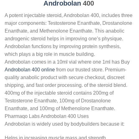
Androbolan
400
A potent injectable steroid, Androbolan 400, includes three
major components: Testosterone Enanthate, Drostanolone
Enanthate, and Methenolone Enanthate. This anabolic
androgenic steroid helps in improving one’s physique.
Androbolan functions by improving protein synthesis,
which plays a big role in muscle building.
Androbolan comes in a 10ml vial where one 1ml has Buy
Androbolan 400 online
from our trusted store. Premium-
quality anabolic product with secure checkout, discreet
shipping, and fast order processing. of the steroid blend.
400mg of the injectable steroid contains 200mg of
Testosterone Enanthate, 100mg of Drostanolone
Enanthate, and 100mg of Methenolone Enanthate.
Pharmaqo Labs Androbolan 400 Uses
Androbolan is widely used by bodybuilders because it:
Helps in increasing muscle mass and strength