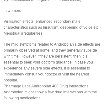
In women:
Virilisation effects (enhanced secondary male
characteristics such as hirsutism, deepening of voice etc.)
Menstrual irregularities
The mild symptoms related to Androbolan side effects are
primarily observed at home, and they generally subside
with time. However, if they are persistent, then it is
essential to seek your doctor’s guidance. In case you
experience any severe side effects, it is essential to
immediately consult your doctor or visit the nearest
hospital.
Pharmaqo Labs Androbolan 400 Drug Interactions
Androbolan might show a few drug interactions with the
following medications: