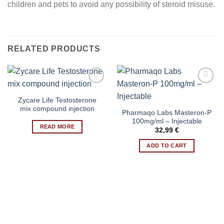
children and pets to avoid any possibility of steroid misuse.
RELATED PRODUCTS
Zycare Life Testosterone
Add to wishlist
Add to wishlist
mix compound injection
Pharmaqo Labs Masteron-P
100mg/ml – Injectable
READ MORE
32,99
€
ADD TO CART