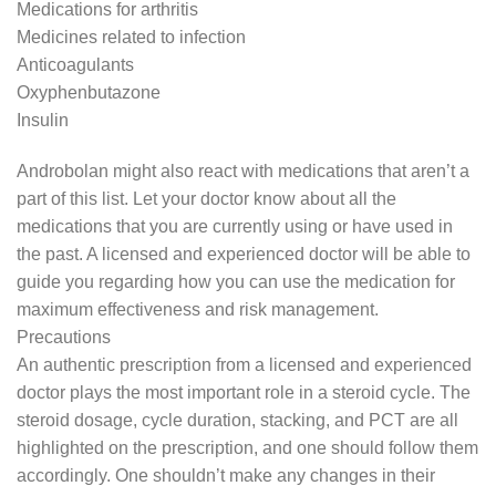
Medications for arthritis
Medicines related to infection
Anticoagulants
Oxyphenbutazone
Insulin
Androbolan might also react with medications that aren’t a
part of this list. Let your doctor know about all the
medications that you are currently using or have used in
the past. A licensed and experienced doctor will be able to
guide you regarding how you can use the medication for
maximum effectiveness and risk management.
Precautions
An authentic prescription from a licensed and experienced
doctor plays the most important role in a steroid cycle. The
steroid dosage, cycle duration, stacking, and PCT are all
highlighted on the prescription, and one should follow them
accordingly. One shouldn’t make any changes in their