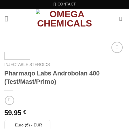
Skip
CONTACT
to
content
Add to wishlist
INJECTABLE STEROIDS
Pharmaqo Labs Androbolan 400
(Test/Mast/Primo)
59,95
€
Euro (€) - EUR