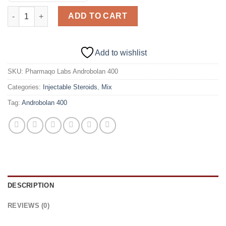
Pharmaqo Labs Androbolan 400 (Test/Mast/Primo) quantity
ADD TO CART
Add to wishlist
SKU:
Pharmaqo Labs Androbolan 400
Categories:
Injectable Steroids
,
Mix
Tag:
Androbolan 400
DESCRIPTION
REVIEWS (0)