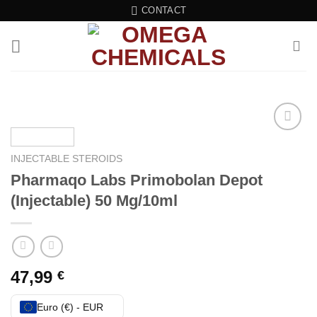
Skip
CONTACT
to
content
Add to wishlist
INJECTABLE STEROIDS
Pharmaqo Labs Primobolan Depot
(Injectable) 50 Mg/10ml
47,99
€
Euro (€) - EUR