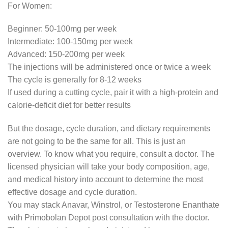
For Women:
Beginner: 50-100mg per week
Intermediate: 100-150mg per week
Advanced: 150-200mg per week
The injections will be administered once or twice a week
The cycle is generally for 8-12 weeks
If used during a cutting cycle, pair it with a high-protein and
calorie-deficit diet for better results
But the dosage, cycle duration, and dietary requirements
are not going to be the same for all. This is just an
overview. To know what you require, consult a doctor. The
licensed physician will take your body composition, age,
and medical history into account to determine the most
effective dosage and cycle duration.
You may stack Anavar, Winstrol, or Testosterone Enanthate
with Primobolan Depot post consultation with the doctor.