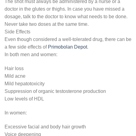
The shot must always be administered by a nurse or a
doctor in the glutes or thighs. In case you have missed a
dosage, talk to the doctor to know what needs to be done.
Never take two doses at the same time.
Side Effects
Even though considered a well-tolerated drug, there can be
a few side effects of
Primobolan Depot
.
In both men and women:
Hair loss
Mild acne
Mild hepatotoxicity
Suppression of organic testosterone production
Low levels of HDL
In women:
Excessive facial and body hair growth
Voice deepening