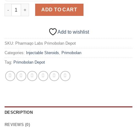
Pharmaqo Labs Primobolan Depot (Injectable) 50 Mg/10ml quan
ADD TO CART
Add to wishlist
SKU:
Pharmaqo Labs Primobolan Depot
Categories:
Injectable Steroids
,
Primobolan
Tag:
Primobolan Depot
DESCRIPTION
REVIEWS (0)