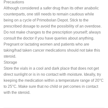
Precautions
Although considered a safer drug than its other anabolic
counterparts, one still needs to remain cautious while
being on a cycle of Primobolan Depot. Stick to the
prescribed dosage to avoid the possibility of an overdose.
Do not make changes to the prescription yourself; always
consult the doctor if you have queries about anything.
Pregnant or lactating women and patients who are
taking/had taken cancer medications should not take this
steroid.
Storage
Store the vials in a cool and dark place that does not get
direct sunlight or is in no contact with moisture. Ideally, try
keeping the medication within a temperature range of 20°C
to 25°C. Make sure that no child or pet comes in contact
with the steroid.