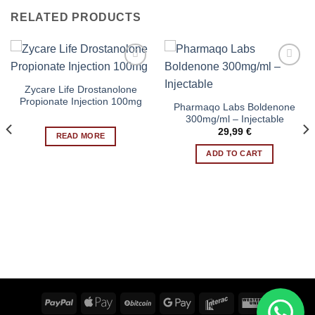
RELATED PRODUCTS
Zycare Life Drostanolone
Add to wishlist
Add to wishlist
Propionate Injection 100mg
Pharmaqo Labs Boldenone
300mg/ml – Injectable
29,99
€
READ MORE
ADD TO CART