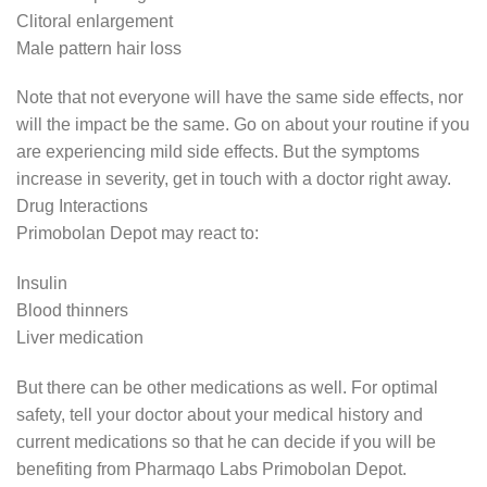
Clitoral enlargement
Male pattern hair loss
Note that not everyone will have the same side effects, nor
will the impact be the same. Go on about your routine if you
are experiencing mild side effects. But the symptoms
increase in severity, get in touch with a doctor right away.
Drug Interactions
Primobolan Depot may react to:
Insulin
Blood thinners
Liver medication
But there can be other medications as well. For optimal
safety, tell your doctor about your medical history and
current medications so that he can decide if you will be
benefiting from Pharmaqo Labs Primobolan Depot.