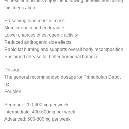
Fitness enthusiasts enjoy the following benefits from using
this medication:
Preserving lean muscle mass
More strength and endurance
Lower chances of estrogenic activity
Reduced androgenic side effects
Rapid fat burning and supports overall body recomposition
Sustained release for better hormonal balance
Dosage
The general recommended dosage for Primobolan Depot
is:
For Men:
Beginner: 200-400mg per week
Intermediate: 400-600mg per week
Advanced: 600-800mg per week