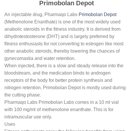
Primobolan Depot
An injectable drug, Pharmaqo Labs
Primobolan Depot
(Methenolone Enanthate) is one of the most widely used
anabolic steroids in the fitness industry. It is derived from
dihydrotestosterone (DHT) and is largely preferred by
fitness enthusiasts for not converting to estrogen like most
other anabolic steroids, thereby lowering the chances of
gynecomastia and water retention.
When injected, there is a slow and steady release into the
bloodstream, and the medication binds to androgen
receptors of the body for better protein synthesis and
nitrogen retention. Primobolan Depot is mostly used during
the cutting phase.
Pharmaqo Labs Primobolan Labs comes in a 10 ml vial
with 100 mg/ml of methenolone enanthate. This is for
intramuscular use only.
Uses