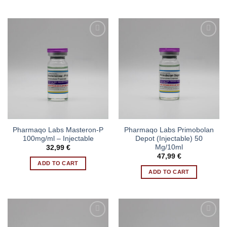
Pharmaqo Labs Masteron-P
Pharmaqo Labs Primobolan
100mg/ml – Injectable
Depot (Injectable) 50
Mg/10ml
32,99
€
47,99
€
ADD TO CART
ADD TO CART