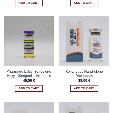
ADD TO CART
ADD TO CART
Pharmaqo Labs Trenbolone
Royal Labs Nandrolone
Hexy 100mg/ml – Injectable
Decanoate
49,50
€
39,00
€
ADD TO CART
ADD TO CART