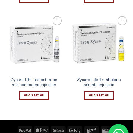
Zycare Life Testosterone
Zycare Life Trenbolone
mix compound injection
acetate injection
READ MORE
READ MORE