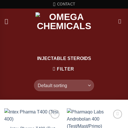
Skip
CONTACT
to
content
INJECTABLE STEROIDS
FILTER