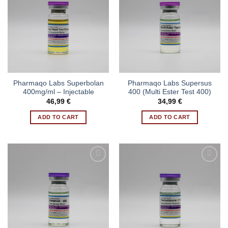
Pharmaqo Labs Superbolan
Pharmaqo Labs Supersus
400mg/ml – Injectable
400 (Multi Ester Test 400)
46,99
€
34,99
€
ADD TO CART
ADD TO CART