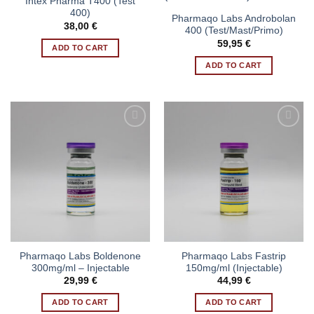
Intex Pharma T400 (Test
400)
Pharmaqo Labs Androbolan
38,00
€
400 (Test/Mast/Primo)
59,95
€
ADD TO CART
ADD TO CART
Pharmaqo Labs Boldenone
Pharmaqo Labs Fastrip
300mg/ml – Injectable
150mg/ml (Injectable)
29,99
€
44,99
€
ADD TO CART
ADD TO CART