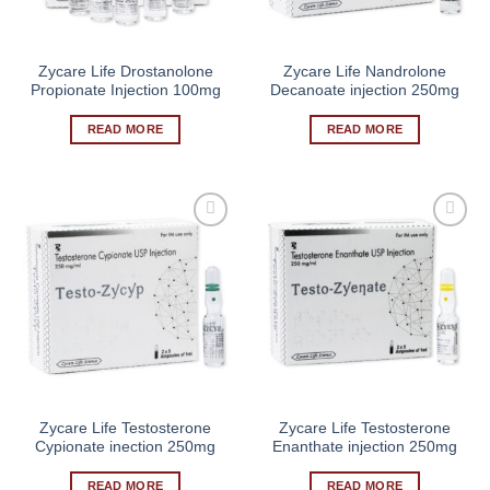
Zycare Life Drostanolone
Zycare Life Nandrolone
Propionate Injection 100mg
Decanoate injection 250mg
READ MORE
READ MORE
Zycare Life Testosterone
Zycare Life Testosterone
Cypionate inection 250mg
Enanthate injection 250mg
READ MORE
READ MORE