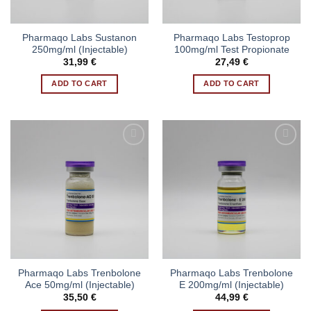
Pharmaqo Labs Sustanon
Pharmaqo Labs Testoprop
250mg/ml (Injectable)
100mg/ml Test Propionate
31,99
€
27,49
€
ADD TO CART
ADD TO CART
Pharmaqo Labs Trenbolone
Pharmaqo Labs Trenbolone
Ace 50mg/ml (Injectable)
E 200mg/ml (Injectable)
35,50
€
44,99
€