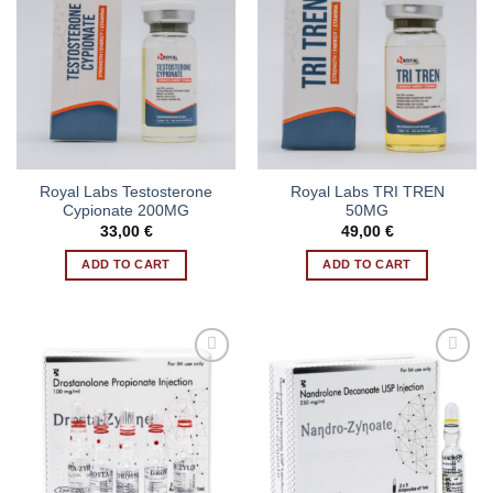
Royal Labs Testosterone
Royal Labs TRI TREN
Cypionate 200MG
50MG
33,00
€
49,00
€
ADD TO CART
ADD TO CART