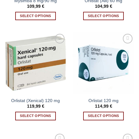
Mysimba 8 mg/90 mg
Orlistat (Alli) 60 mg
product
product
109,99
€
104,99
€
page
page
SELECT OPTIONS
SELECT OPTIONS
This
This
product
product
has
has
multiple
multiple
variants.
variants.
Add to wishlist
Add to wishlist
The
The
options
options
may
may
be
be
chosen
chosen
on
on
the
the
Orlistat (Xenical) 120 mg
Orlistat 120 mg
product
product
119,99
€
114,99
€
page
page
SELECT OPTIONS
SELECT OPTIONS
This
This
product
product
has
has