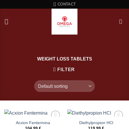
Skip
CONTACT
to
content
WEIGHT LOSS TABLETS
FILTER
Acxion Fentermina
Diethylpropion HCl
104,99
€
119,99
€