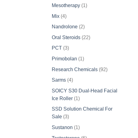
products
1
Mesotherapy
1
product
4
Mix
4
products
2
Nandrolone
2
products
22
Oral Steroids
22
products
3
PCT
3
products
1
Primobolan
1
product
92
Research Chemicals
92
products
4
Sarms
4
products
SOICY S30 Dual-Head Facial
1
Ice Roller
1
product
SSD Solution Chemical For
3
Sale
3
products
1
Sustanon
1
product
6