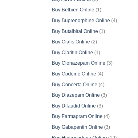
products
1
Buy Belbien Online
1
product
4
Buy Buprenorphine Online
4
products
1
Buy Butalbital Online
1
product
2
Buy Cialis Online
2
products
1
Buy Claritin Online
1
product
3
Buy Clonazepam Online
3
products
4
Buy Codeine Online
4
products
4
Buy Concerta Online
4
products
3
Buy Diazepam Online
3
products
3
Buy Dilaudid Online
3
products
4
Buy Farmapram Online
4
products
3
Buy Gabapentin Online
3
products
12
Buy Hydrocodone Online
12