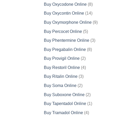
products
8
Buy Oxycodone Online
8
products
14
Buy Oxycontin Online
14
products
9
Buy Oxymorphone Online
9
products
5
Buy Percocet Online
5
products
3
Buy Phentermine Online
3
products
8
Buy Pregabalin Online
8
products
2
Buy Provigil Online
2
products
4
Buy Restoril Online
4
products
3
Buy Ritalin Online
3
products
2
Buy Soma Online
2
products
2
Buy Suboxone Online
2
products
1
Buy Tapentadol Online
1
product
4
Buy Tramadol Online
4