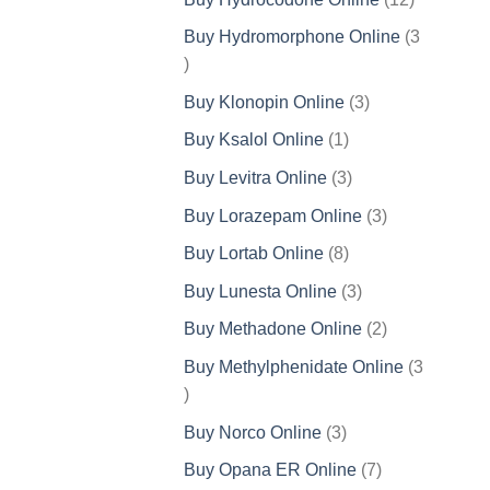
products
Buy Hydromorphone Online
3
3
products
3
Buy Klonopin Online
3
products
1
Buy Ksalol Online
1
product
3
Buy Levitra Online
3
products
3
Buy Lorazepam Online
3
products
8
Buy Lortab Online
8
products
3
Buy Lunesta Online
3
products
2
Buy Methadone Online
2
products
Buy Methylphenidate Online
3
3
products
3
Buy Norco Online
3
products
7
Buy Opana ER Online
7