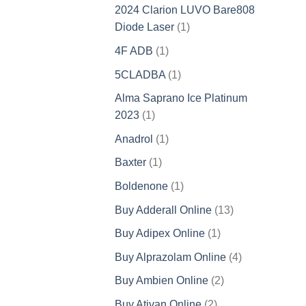
product
2024 Clarion LUVO Bare808
1
Diode Laser
1
product
1
4F ADB
1
product
1
5CLADBA
1
product
Alma Saprano Ice Platinum
1
2023
1
product
1
Anadrol
1
product
1
Baxter
1
product
1
Boldenone
1
product
13
Buy Adderall Online
13
products
1
Buy Adipex Online
1
product
4
Buy Alprazolam Online
4
products
2
Buy Ambien Online
2
products
2
Buy Ativan Online
2