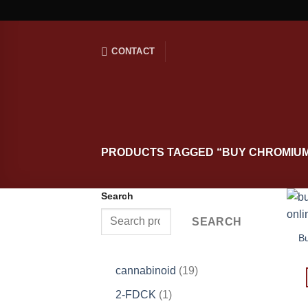
Skip
to
content
CONTACT
PRODUCTS TAGGED “BUY CHROMIUM
Search
SEARCH
B
19
cannabinoid
19
products
1
2-FDCK
1