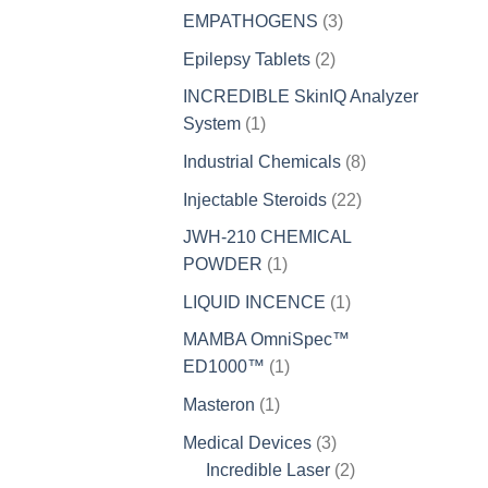
products
3
EMPATHOGENS
3
products
2
Epilepsy Tablets
2
products
INCREDIBLE SkinIQ Analyzer
1
System
1
product
8
Industrial Chemicals
8
products
22
Injectable Steroids
22
products
JWH-210 CHEMICAL
1
POWDER
1
product
1
LIQUID INCENCE
1
product
MAMBA OmniSpec™
1
ED1000™
1
product
1
Masteron
1
product
3
Medical Devices
3
products
2
Incredible Laser
2