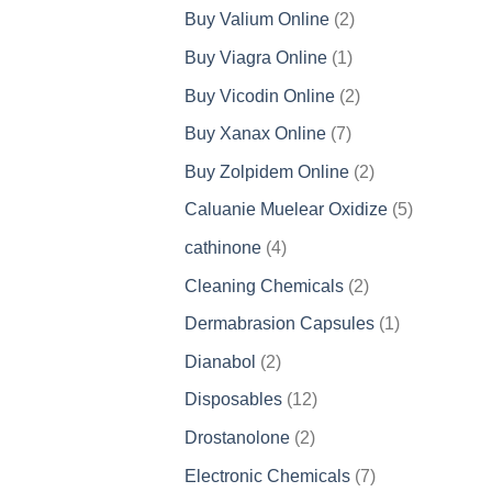
products
2
Buy Valium Online
2
products
1
Buy Viagra Online
1
product
2
Buy Vicodin Online
2
products
7
Buy Xanax Online
7
products
2
Buy Zolpidem Online
2
products
5
Caluanie Muelear Oxidize
5
products
4
cathinone
4
products
2
Cleaning Chemicals
2
products
1
Dermabrasion Capsules
1
product
2
Dianabol
2
products
12
Disposables
12
products
2
Drostanolone
2
products
7
Electronic Chemicals
7