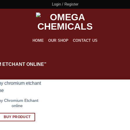
Login / Register
HOME
OUR SHOP
CONTACT US
 ETCHANT ONLINE”
uy Chromium Etchant
online
BUY PRODUCT