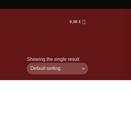
0,00
€
Showing the single result