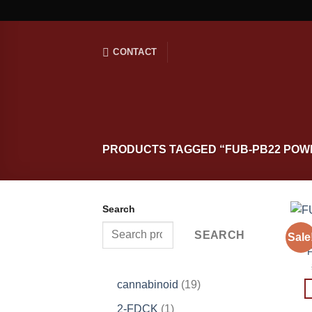
Skip
to
content
CONTACT
PRODUCTS TAGGED “FUB-PB22 POW
Search
SEARCH
Sale
19
cannabinoid
19
products
1
2-FDCK
1