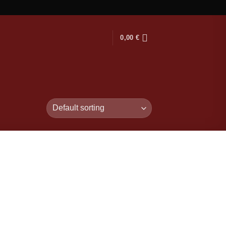
0,00
€