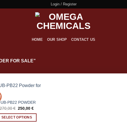
Login / Register
HOME
OUR SHOP
CONTACT US
DER FOR SALE”
!
FUB-PB22 POWDER
Original
Current
270,00
€
250,00
€
price
price
was:
is:
SELECT OPTIONS
270,00 €.
250,00 €.
This