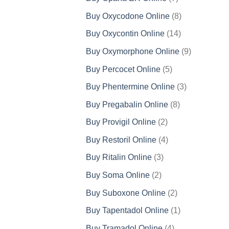
products
8
Buy Oxycodone Online
8
products
14
Buy Oxycontin Online
14
products
9
Buy Oxymorphone Online
9
products
5
Buy Percocet Online
5
products
3
Buy Phentermine Online
3
products
8
Buy Pregabalin Online
8
products
2
Buy Provigil Online
2
products
4
Buy Restoril Online
4
products
3
Buy Ritalin Online
3
products
2
Buy Soma Online
2
products
2
Buy Suboxone Online
2
products
1
Buy Tapentadol Online
1
product
4
Buy Tramadol Online
4