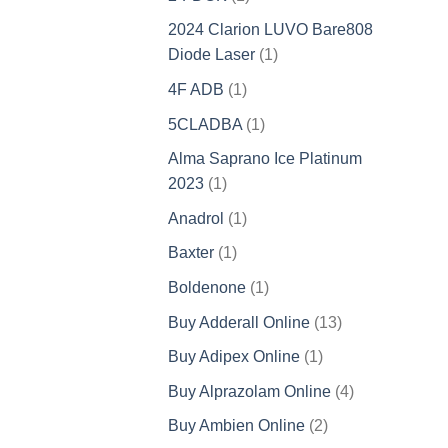
product
2024 Clarion LUVO Bare808
1
Diode Laser
1
product
1
4F ADB
1
product
1
5CLADBA
1
product
Alma Saprano Ice Platinum
1
2023
1
product
1
Anadrol
1
product
1
Baxter
1
product
1
Boldenone
1
product
13
Buy Adderall Online
13
products
1
Buy Adipex Online
1
product
4
Buy Alprazolam Online
4
products
2
Buy Ambien Online
2