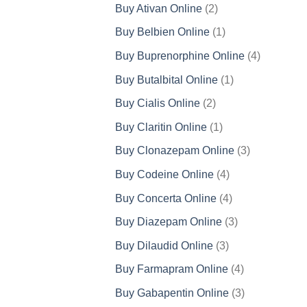
products
2
Buy Ativan Online
2
products
1
Buy Belbien Online
1
product
4
Buy Buprenorphine Online
4
products
1
Buy Butalbital Online
1
product
2
Buy Cialis Online
2
products
1
Buy Claritin Online
1
product
3
Buy Clonazepam Online
3
products
4
Buy Codeine Online
4
products
4
Buy Concerta Online
4
products
3
Buy Diazepam Online
3
products
3
Buy Dilaudid Online
3
products
4
Buy Farmapram Online
4
products
3
Buy Gabapentin Online
3