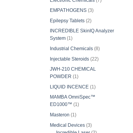
Electronic Chemicals
7
products
3
EMPATHOGENS
3
products
2
Epilepsy Tablets
2
products
INCREDIBLE SkinIQ Analyzer
1
System
1
product
8
Industrial Chemicals
8
products
22
Injectable Steroids
22
products
JWH-210 CHEMICAL
1
POWDER
1
product
1
LIQUID INCENCE
1
product
MAMBA OmniSpec™
1
ED1000™
1
product
1
Masteron
1
product
3
Medical Devices
3
products
2
Incredible Laser
2