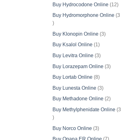
products
12
Buy Hydrocodone Online
12
products
Buy Hydromorphone Online
3
3
products
3
Buy Klonopin Online
3
products
1
Buy Ksalol Online
1
product
3
Buy Levitra Online
3
products
3
Buy Lorazepam Online
3
products
8
Buy Lortab Online
8
products
3
Buy Lunesta Online
3
products
2
Buy Methadone Online
2
products
Buy Methylphenidate Online
3
3
products
3
Buy Norco Online
3
products
7
Buy Opana ER Online
7