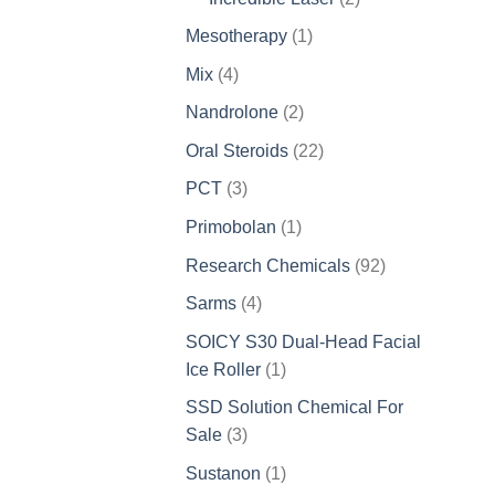
products
1
Mesotherapy
1
product
4
Mix
4
products
2
Nandrolone
2
products
22
Oral Steroids
22
products
3
PCT
3
products
1
Primobolan
1
product
92
Research Chemicals
92
products
4
Sarms
4
products
SOICY S30 Dual-Head Facial
1
Ice Roller
1
product
SSD Solution Chemical For
3
Sale
3
products
1
Sustanon
1