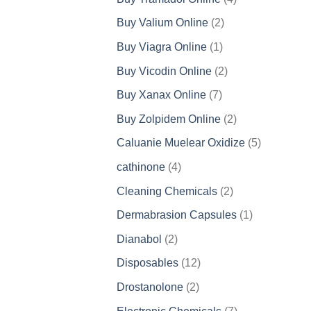
products
2
Buy Valium Online
2
products
1
Buy Viagra Online
1
product
2
Buy Vicodin Online
2
products
7
Buy Xanax Online
7
products
2
Buy Zolpidem Online
2
products
5
Caluanie Muelear Oxidize
5
products
4
cathinone
4
products
2
Cleaning Chemicals
2
products
1
Dermabrasion Capsules
1
product
2
Dianabol
2
products
12
Disposables
12
products
2
Drostanolone
2
products
7