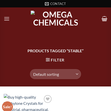
Skip
CONTACT
to
content
PRODUCTS TAGGED “STABLE”
FILTER
Sale!